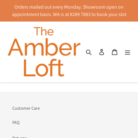
Skip
Orders mailed out every Monday. Showroom open on
to
appointment basis. WA is at 8289 7883 to book your slot
content
Search
Log in
Cart
News
Customer Care
FAQ
Returns