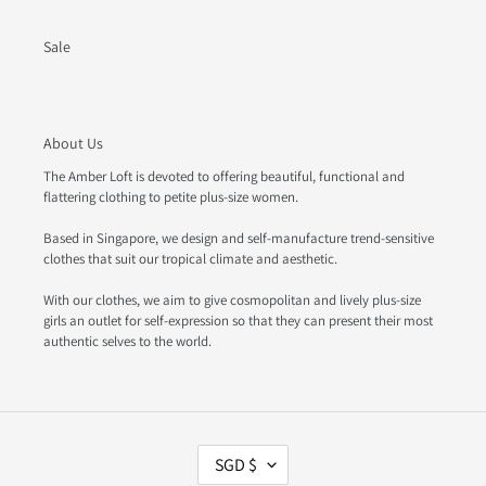
Sale
About Us
The Amber Loft is devoted to offering beautiful, functional and
flattering clothing to petite plus-size women.
Based in Singapore, we design and self-manufacture trend-sensitive
clothes that suit our tropical climate and aesthetic.
With our clothes, we aim to give cosmopolitan and lively plus-size
girls an outlet for self-expression so that they can present their most
authentic selves to the world.
C
SGD $
U