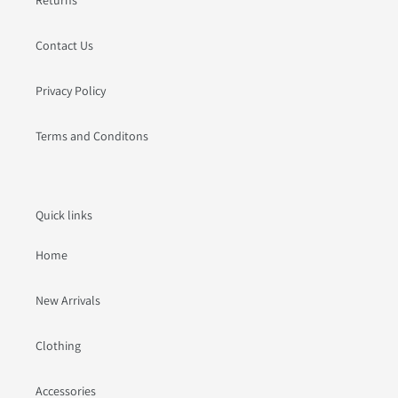
Contact Us
Privacy Policy
Terms and Conditons
Quick links
Home
New Arrivals
Clothing
Accessories