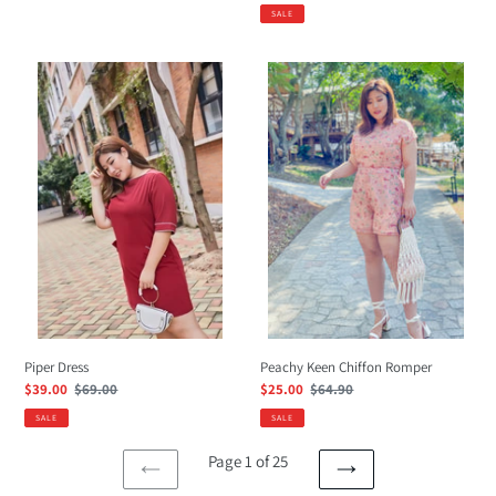
price
price
price
SALE
Piper
Peachy
Dress
Keen
Chiffon
Romper
Peachy Keen Chiffon Romper
Piper Dress
Sale
$25.00
Regular
$64.90
Sale
$39.00
Regular
$69.00
price
price
price
price
SALE
SALE
Page 1 of 25
PREVIOUS
NEXT