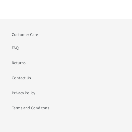
PAGE
PAGE
Customer Care
FAQ
Returns
Contact Us
Privacy Policy
Terms and Conditons