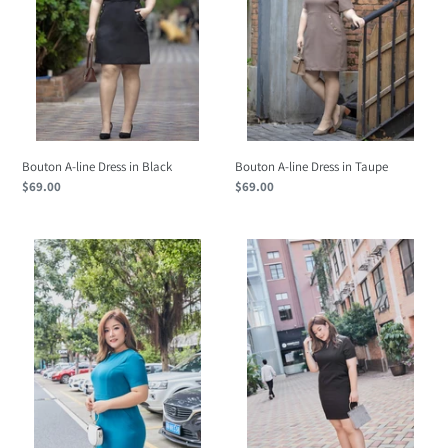
o
Black
Taupe
n
:
Bouton A-line Dress in Black
Bouton A-line Dress in Taupe
Regular
$69.00
Regular
$69.00
price
price
Viola
Viola
Dress
Dress
in
in
Peacock
Black