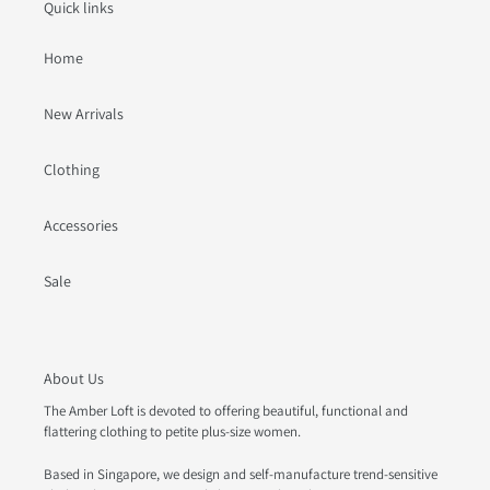
Quick links
Home
New Arrivals
Clothing
Accessories
Sale
About Us
The Amber Loft is devoted to offering beautiful, functional and
flattering clothing to petite plus-size women.
Based in Singapore, we design and self-manufacture trend-sensitive