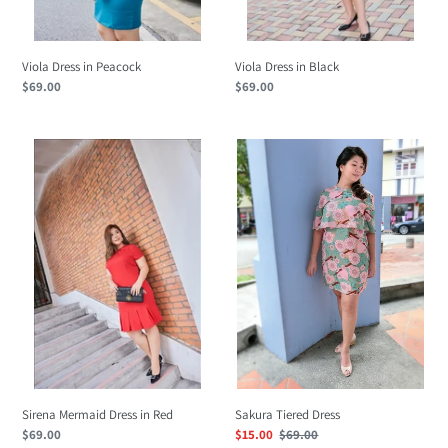
Viola Dress in Peacock
Viola Dress in Black
Regular
$69.00
Regular
$69.00
price
price
Sirena
Sakura
Mermaid
Tiered
Dress
Dress
in
Red
Sirena Mermaid Dress in Red
Sakura Tiered Dress
Regular
$69.00
Sale
$15.00
Regular
$69.00