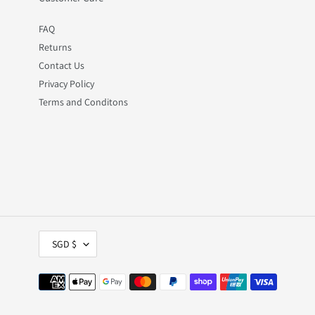
FAQ
Returns
Contact Us
Privacy Policy
Terms and Conditons
C
SGD $
U
R
R
Payment
E
methods
N