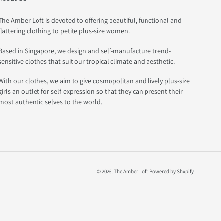
The Amber Loft is devoted to offering beautiful, functional and
flattering clothing to petite plus-size women.
Based in Singapore, we design and self-manufacture trend-
sensitive clothes that suit our tropical climate and aesthetic.
With our clothes, we aim to give cosmopolitan and lively plus-size
girls an outlet for self-expression so that they can present their
most authentic selves to the world.
© 2026,
The Amber Loft
Powered by Shopify