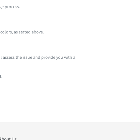
nge process.
 colors, as stated above.
ll assess the issue and provide you with a
l.
About Us