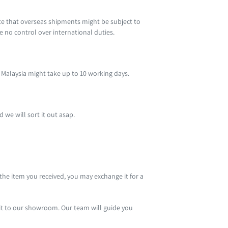
te that overseas shipments might be subject to
ve no control over international duties.
st Malaysia might take up to 10 working days.
 we will sort it out asap.
 the item you received, you may exchange it for a
sit to our showroom. Our team will guide you