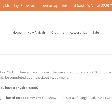
ery Monday. Showroom open on appointment basis. WA is at 8289 78
Home
New Arrivals
Clothing
Accessories
Sale
FAQ
tive. Click on item you want, select the size and colour and click “Add to Car
 only be completed upon checkout i.e. payment.
ou have a physical store?
anged
based on appointment
. Our showroom is at 80 Changi Road, #02-14 Ce