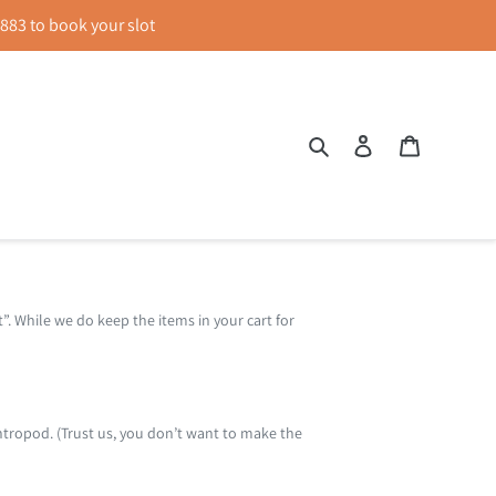
83 to book your slot
Search
Log in
Cart
t”. While we do keep the items in your cart for
ntropod. (Trust us, you don’t want to make the