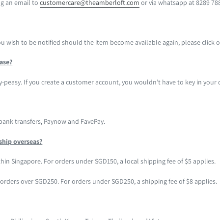
g an email to
customercare@theamberloft.com
or via whatsapp at 8289 78
you wish to be notified should the item become available again, please click
hase?
y-peasy. If you create a customer account, you wouldn’t have to key in your d
 bank transfers, Paynow and FavePay.
ship overseas?
hin Singapore. For orders under SGD150, a local shipping fee of $5 applies.
r orders over SGD250. For orders under SGD250, a shipping fee of $8 applies.