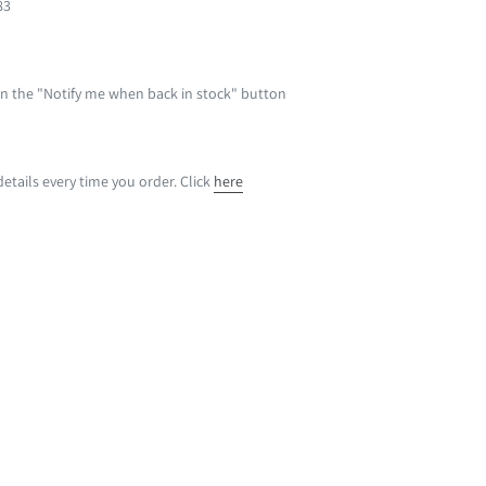
83
 on the "Notify me when back in stock" button
etails every time you order. Click
here