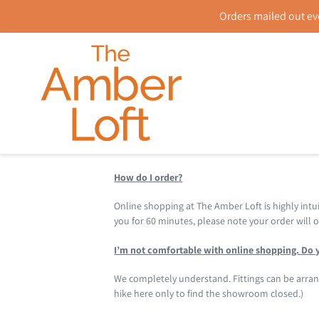
Skip
Orders mailed out ev
to
content
How do I order?
Online shopping at The Amber Loft is highly intui
you for 60 minutes, please note your order will
I’m not comfortable with online shopping. Do y
We completely understand. Fittings can be arr
hike here only to find the showroom closed.)