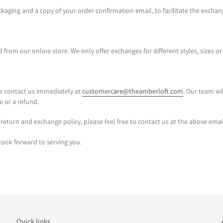
ckaging and a copy of your order confirmation email, to facilitate the excha
rom our online store. We only offer exchanges for different styles, sizes or
se contact us immediately at
customercare@theamberloft.com
. Our team wi
e or a refund.
return and exchange policy, please feel free to contact us at the above emai
ook forward to serving you.
Quick links