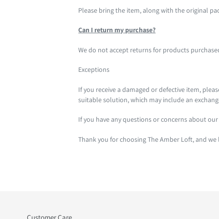
Please bring the item, along with the original pa
Can I return my purchase?
We do not accept returns for products purchased f
Exceptions
If you receive a damaged or defective item, plea
suitable solution, which may include an exchang
If you have any questions or concerns about our 
Thank you for choosing The Amber Loft, and we l
Customer Care