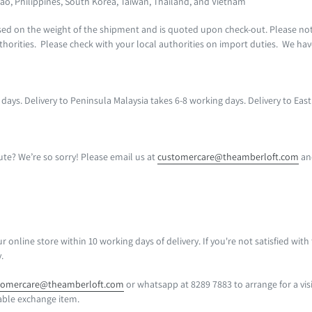
ao, Philippines, South Korea, Taiwan, Thailand, and Vietnam
ased on the weight of the shipment and is quoted upon check-out. Please no
horities. Please check with your local authorities on import duties. We ha
s days. Delivery to Peninsula Malaysia takes 6-8 working days. Delivery to Ea
e? We’re so sorry! Please email us at
customercare@theamberloft.com
and
nline store within 10 working days of delivery. If you're not satisfied with
y.
tomercare@theamberloft.com
or whatsapp at 8289 7883
to arrange for a vi
able exchange item.