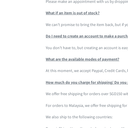
Please make an appointment with us by droppin
What if an item is out of stock?
We can’t promise to bring the item back, but if 
Do I need to create an account to make a purc
You don’t have to, but creating an account is eas
What are the available modes of payment?
At this moment, we accept Paypal, Credit Cards,
How much do you charge for shipping/ Do you 
We offer free shipping for orders over SGD150 wit
For orders to Malaysia, we offer free shipping fo
We also ship to the following countries: