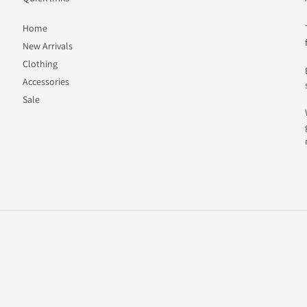
Home
New Arrivals
Clothing
Accessories
Sale