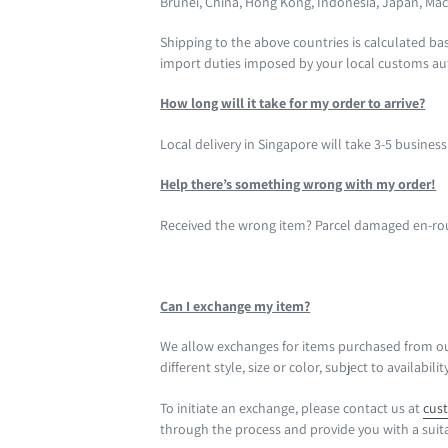
Brunei,
China, Hong Kong, Indonesia, Japan, Mac
Shipping to the above countries is calculated b
import duties imposed by your local customs aut
How long will it take for my order to arrive?
Local delivery in Singapore will take 3-5 busines
Help there’s something wrong with my order!
Received the wrong item? Parcel damaged en-rout
Can I exchange my item?
We allow exchanges for items purchased from our o
different style, size or color, subject to availabilit
To initiate an exchange, please contact us at
cus
through the process and provide you with a suit