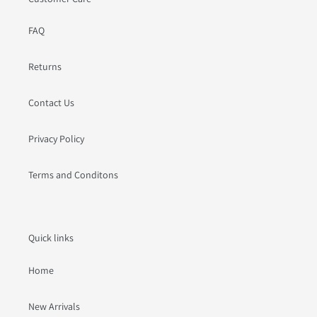
FAQ
Returns
Contact Us
Privacy Policy
Terms and Conditons
Quick links
Home
New Arrivals