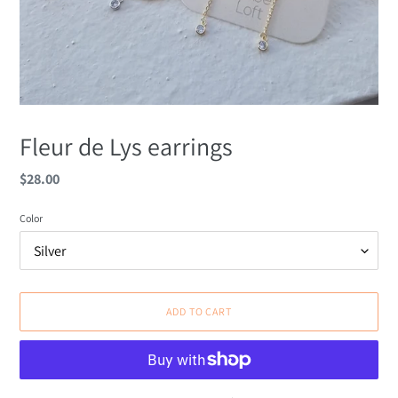
Fleur de Lys earrings
Regular
$28.00
price
Color
ADD TO CART