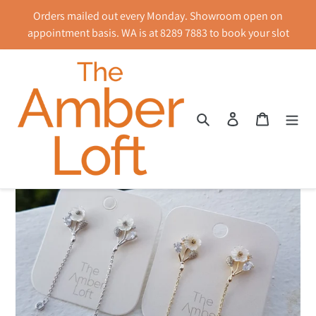
Skip
Orders mailed out every Monday. Showroom open on
to
appointment basis. WA is at 8289 7883 to book your slot
content
Search
Log in
Cart