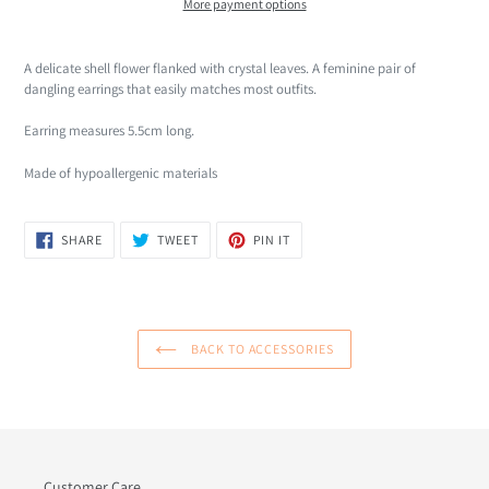
More payment options
Adding
product
A delicate shell flower flanked with crystal leaves. A feminine pair of
to
dangling earrings that easily matches most outfits.
your
cart
Earring measures 5.5cm long.
Made of hypoallergenic materials
SHARE
TWEET
PIN
SHARE
TWEET
PIN IT
ON
ON
ON
FACEBOOK
TWITTER
PINTEREST
BACK TO ACCESSORIES
Customer Care