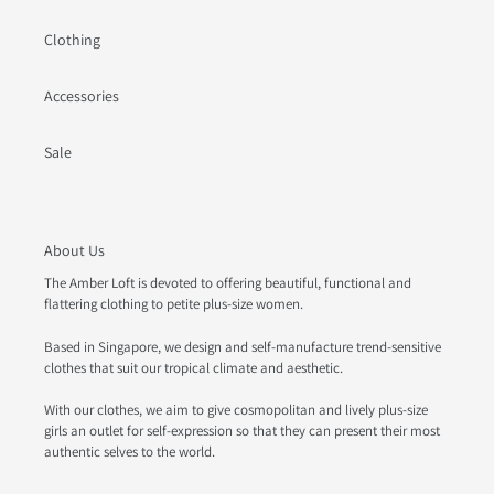
Clothing
Accessories
Sale
About Us
The Amber Loft is devoted to offering beautiful, functional and
flattering clothing to petite plus-size women.
Based in Singapore, we design and self-manufacture trend-sensitive
clothes that suit our tropical climate and aesthetic.
With our clothes, we aim to give cosmopolitan and lively plus-size
girls an outlet for self-expression so that they can present their most
authentic selves to the world.