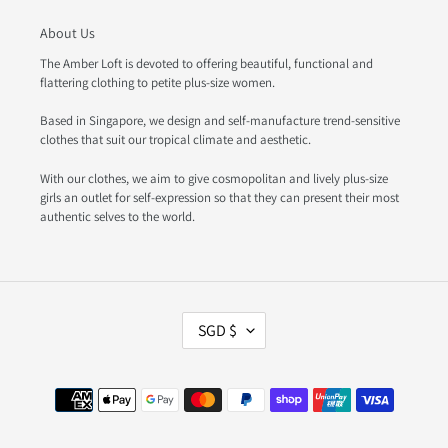
About Us
The Amber Loft is devoted to offering beautiful, functional and
flattering clothing to petite plus-size women.
Based in Singapore, we design and self-manufacture trend-sensitive
clothes that suit our tropical climate and aesthetic.
With our clothes, we aim to give cosmopolitan and lively plus-size
girls an outlet for self-expression so that they can present their most
authentic selves to the world.
C
SGD $
U
R
R
Payment
E
methods
N
C