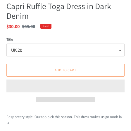
Capri Ruffle Toga Dress in Dark
Denim
Sale
$30.00
Regular
$69.00
SALE
price
price
Title
ADD TO CART
Adding
product
Easy breezy style! Our top pick this season. This dress makes us go oooh la
to
la!
your