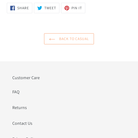
SHARE
TWEET
PIN
SHARE
TWEET
PIN IT
ON
ON
ON
FACEBOOK
TWITTER
PINTEREST
BACK TO CASUAL
Customer Care
FAQ
Returns
Contact Us