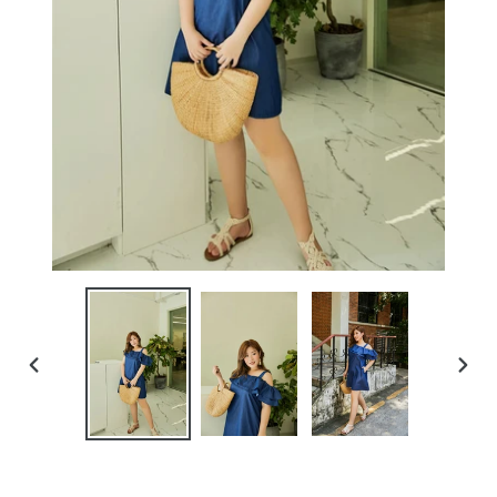
PREVIOUS
NEXT
SLIDE
SLIDE