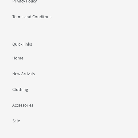
Privacy Policy
Terms and Conditons
Quick links
Home
New Arrivals
Clothing
Accessories
Sale