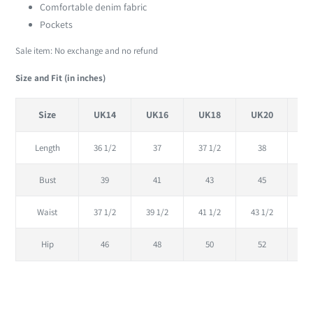
cart
Comfortable denim fabric
Pockets
Sale item: No exchange and no refund
Size and Fit (in inches)
Size
UK14
UK16
UK18
UK20
U
Length
36 1/2
37
37 1/2
38
38
Bust
39
41
43
45
Waist
37 1/2
39 1/2
41 1/2
43 1/2
45
Hip
46
48
50
52