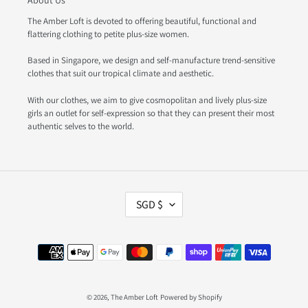
About Us
The Amber Loft is devoted to offering beautiful, functional and
flattering clothing to petite plus-size women.
Based in Singapore, we design and self-manufacture trend-sensitive
clothes that suit our tropical climate and aesthetic.
With our clothes, we aim to give cosmopolitan and lively plus-size
girls an outlet for self-expression so that they can present their most
authentic selves to the world.
C
SGD $
U
R
R
Payment
E
methods
N
C
Y
© 2026,
The Amber Loft
Powered by Shopify