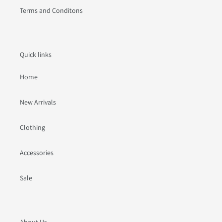
Terms and Conditons
Quick links
Home
New Arrivals
Clothing
Accessories
Sale