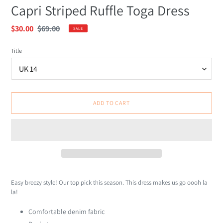
Capri Striped Ruffle Toga Dress
Sale
$30.00
Regular
$69.00
SALE
price
price
Title
ADD TO CART
Adding
product
Easy breezy style! Our top pick this season. This dress makes us go oooh la
to
la!
your
cart
Comfortable denim fabric