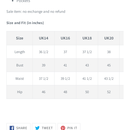
Pockets
Sale item: no exchange and no refund
Size and Fit (in inches)
Size
UK14
UK16
UK18
UK20
U
Length
36 1/2
37
37 1/2
38
38
Bust
39
41
43
45
Waist
37 1/2
39 1/2
41 1/2
43 1/2
45
Hip
46
48
50
52
SHARE
TWEET
PIN
SHARE
TWEET
PIN IT