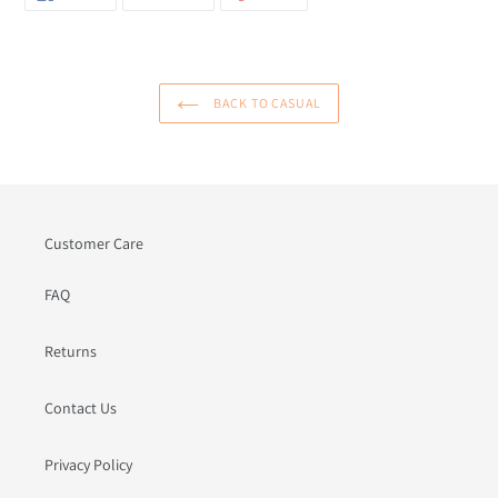
ON
ON
ON
FACEBOOK
TWITTER
PINTEREST
BACK TO CASUAL
Customer Care
FAQ
Returns
Contact Us
Privacy Policy