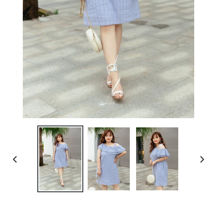
PREVIOUS
NEXT
SLIDE
SLIDE