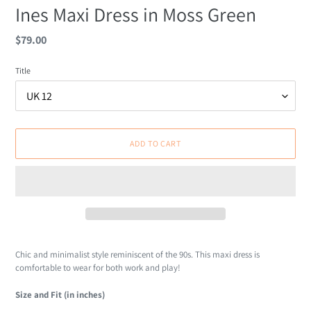
Ines Maxi Dress in Moss Green
Regular
$79.00
price
Title
ADD TO CART
Adding
product
Chic and minimalist style reminiscent of the 90s. This maxi dress is
to
comfortable to wear for both work and play!
your
cart
Size and Fit (in inches)