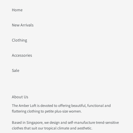
Home
New Arrivals
Clothing
Accessories
Sale
About Us
The Amber Loft is devoted to offering beautiful, functional and
flattering clothing to petite plus-size women.
Based in Singapore, we design and self-manufacture trend-sensitive
clothes that suit our tropical climate and aesthetic.