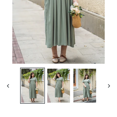
PREVIOUS
NEXT
SLIDE
SLIDE