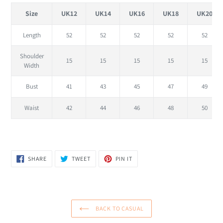
Size
UK12
UK14
UK16
UK18
UK20
Length
52
52
52
52
52
Shoulder
15
15
15
15
15
Width
Bust
41
43
45
47
49
Waist
42
44
46
48
50
SHARE
TWEET
PIN
SHARE
TWEET
PIN IT
ON
ON
ON
FACEBOOK
TWITTER
PINTEREST
BACK TO CASUAL