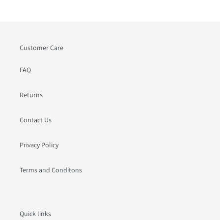
Customer Care
FAQ
Returns
Contact Us
Privacy Policy
Terms and Conditons
Quick links