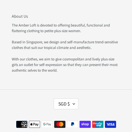
About Us
The Amber Loft is devoted to offering beautiful, functional and
flattering clothing to petite plus-size women.
Based in Singapore, we design and self-manufacture trend-sensitive
clothes that suit our tropical climate and aesthetic.
With our clothes, we aim to give cosmopolitan and lively plus-size
girls an outlet for self-expression so that they can present their most
authentic selves to the world.
C
SGD $
U
R
R
Payment
E
methods
N