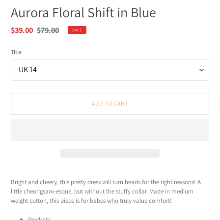
Aurora Floral Shift in Blue
Sale
$39.00
Regular
$79.00
SALE
price
price
Title
ADD TO CART
Adding
product
Bright and cheery, this pretty dress will turn heads for the right reasons! A
to
little cheongsam-esque, but without the stuffy collar. Made in medium
your
weight cotton, this piece is for babes who truly value comfort!
cart
Pockets