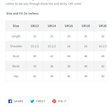
to
cotton to see you through those hot and sticky CNY visits!
your
cart
Size and Fit (in inches)
Size
UK12
UK14
UK16
UK18
UK20
Length
25
25
25
25
26
Shoulder
15 1/2
15 1/2
16
16
16 1/2
Bust
40
42
44
46
48
Waist
34
36
38
40
42
Hip
42
44
46
48
50
SHARE
TWEET
PIN
SHARE
TWEET
PIN IT
ON
ON
ON
FACEBOOK
TWITTER
PINTEREST