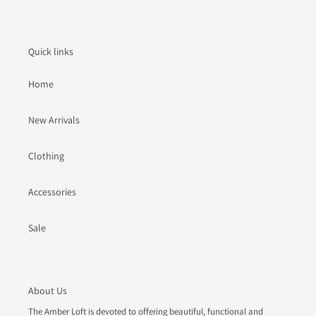
Quick links
Home
New Arrivals
Clothing
Accessories
Sale
About Us
The Amber Loft is devoted to offering beautiful, functional and