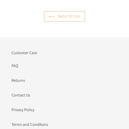
BACK TO CNY
Customer Care
FAQ
Returns
Contact Us
Privacy Policy
Terms and Conditons