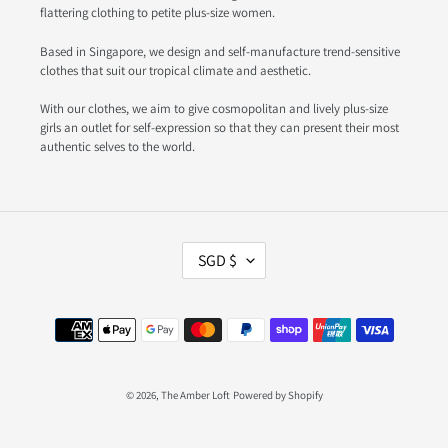
flattering clothing to petite plus-size women.
Based in Singapore, we design and self-manufacture trend-sensitive
clothes that suit our tropical climate and aesthetic.
With our clothes, we aim to give cosmopolitan and lively plus-size
girls an outlet for self-expression so that they can present their most
authentic selves to the world.
C
SGD $
U
R
R
Payment
E
methods
N
C
Y
© 2026,
The Amber Loft
Powered by Shopify