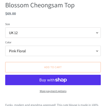
Blossom Cheongsam Top
Regular
$69.00
price
Size
Color
ADD TO CART
More payment options
Adding
product
Funky, modern and grandma-approved! This cute blouse is made in 100%