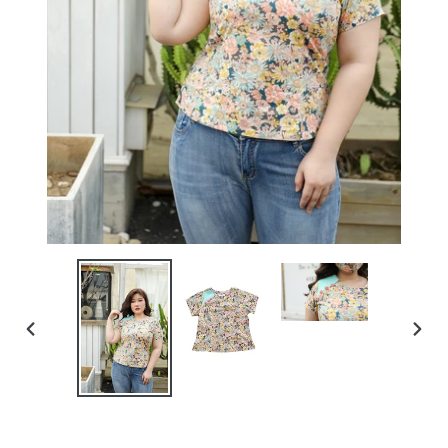
PREVIOUS
NEXT
SLIDE
SLIDE