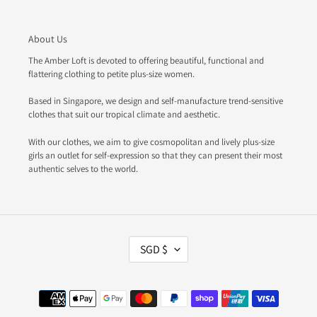
About Us
The Amber Loft is devoted to offering beautiful, functional and
flattering clothing to petite plus-size women.
Based in Singapore, we design and self-manufacture trend-sensitive
clothes that suit our tropical climate and aesthetic.
With our clothes, we aim to give cosmopolitan and lively plus-size
girls an outlet for self-expression so that they can present their most
authentic selves to the world.
C
SGD $
U
R
R
Payment
E
methods
N