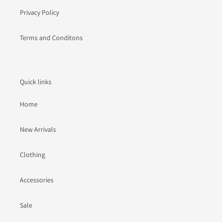
Privacy Policy
Terms and Conditons
Quick links
Home
New Arrivals
Clothing
Accessories
Sale