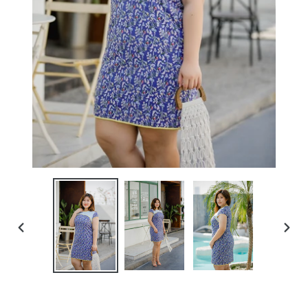
PREVIOUS
NEXT
SLIDE
SLIDE