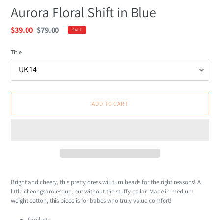
Aurora Floral Shift in Blue
Sale
$39.00
Regular
$79.00
SALE
price
price
Title
ADD TO CART
Adding
product
Bright and cheery, this pretty dress will turn heads for the right reasons! A
to
little cheongsam-esque, but without the stuffy collar. Made in medium
your
weight cotton, this piece is for babes who truly value comfort!
cart
Pockets