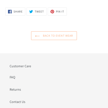
SHARE
TWEET
PIN
SHARE
TWEET
PIN IT
ON
ON
ON
FACEBOOK
TWITTER
PINTEREST
BACK TO EVENT WEAR
Customer Care
FAQ
Returns
Contact Us