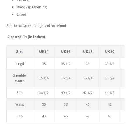
Back Zip Opening
Lined
Sale item: No exchange and no refund
Size and Fit (in inches)
Size
UK14
UK16
UK18
UK20
U
Length
38
38 1/2
39
39 1/2
Shoulder
15 1/4
15 3/4
16 1/4
16 3/4
17
Width
Bust
38 1/2
40 1/2
42 1/2
44 1/2
46
Waist
36
38
40
42
Hip
43
45
47
49