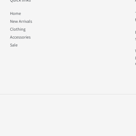
Home
New Arrivals
Clothing
Accessories
Sale