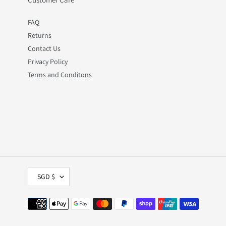
FAQ
Returns
Contact Us
Privacy Policy
Terms and Conditons
C
SGD $
U
R
R
Payment
E
methods
N