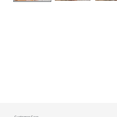
Customer Care