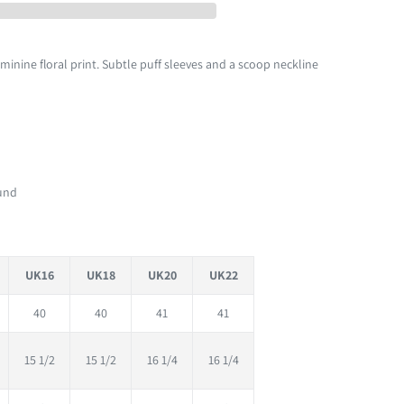
minine floral print. Subtle puff sleeves and a scoop neckline
fund
UK16
UK18
UK20
UK22
40
40
41
41
15 1/2
15 1/2
16 1/4
16 1/4