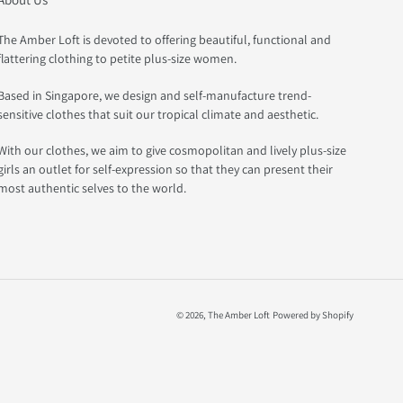
The Amber Loft is devoted to offering beautiful, functional and
flattering clothing to petite plus-size women.
Based in Singapore, we design and self-manufacture trend-
sensitive clothes that suit our tropical climate and aesthetic.
With our clothes, we aim to give cosmopolitan and lively plus-size
girls an outlet for self-expression so that they can present their
most authentic selves to the world.
© 2026,
The Amber Loft
Powered by Shopify