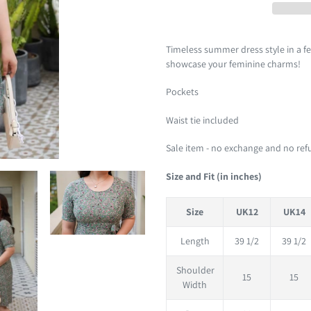
Adding
product
Timeless summer dress style in a fe
to
showcase your feminine charms!
your
Pockets
cart
Waist tie included
Sale item - no exchange and no re
Size and Fit (in inches)
Size
UK12
UK14
Length
39 1/2
39 1/2
Shoulder
15
15
Width