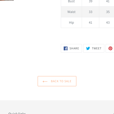
Bust
39
41
Waist
33
35
Hip
41
43
SHARE
TWEET
SHARE
TWEET
ON
ON
FACEBOOK
TWITTER
BACK TO SALE
Quick links