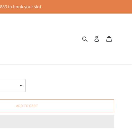
83 to book your slot
Search
Log in
Cart
reen
ADD TO CART