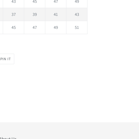
43
45
47
49
37
39
41
43
45
47
49
51
PIN
PIN IT
ON
PINTEREST
About Us