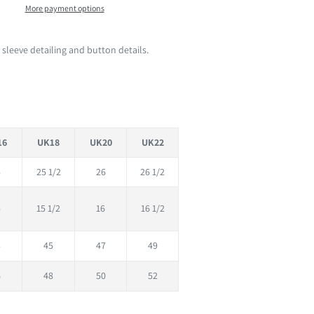
More payment options
 sleeve detailing and button details.
16
UK18
UK20
UK22
5
25 1/2
26
26 1/2
5
15 1/2
16
16 1/2
3
45
47
49
6
48
50
52