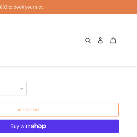
83 to book your slot
Search
Log in
Cart
p Top in Blue
ADD TO CART