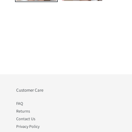
Customer Care
FAQ
Returns
Contact Us
Privacy Policy