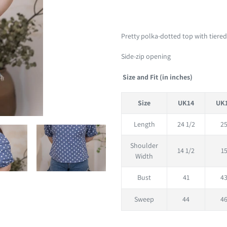
Adding
product
Pretty polka-dotted top with tiered
to
Side-zip opening
your
cart
Size and Fit (in inches)
Size
UK14
UK
Length
24 1/2
2
Shoulder
14 1/2
1
Width
Bust
41
4
Sweep
44
4