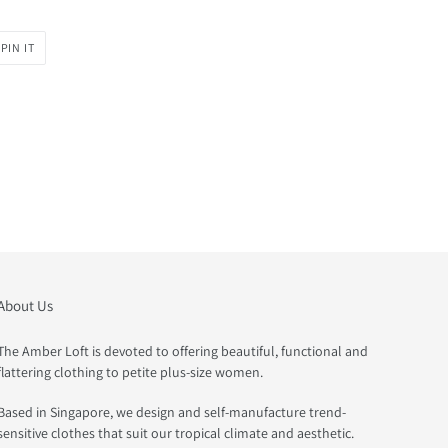
PIN
PIN IT
ON
PINTEREST
About Us
The Amber Loft is devoted to offering beautiful, functional and
flattering clothing to petite plus-size women.
Based in Singapore, we design and self-manufacture trend-
sensitive clothes that suit our tropical climate and aesthetic.