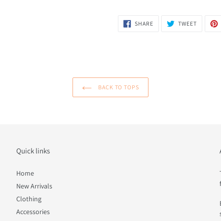
SHARE
TWEET
SHARE
TWEET
ON
ON
FACEBOOK
TWITTER
BACK TO TOPS
Quick links
Home
New Arrivals
Clothing
Accessories