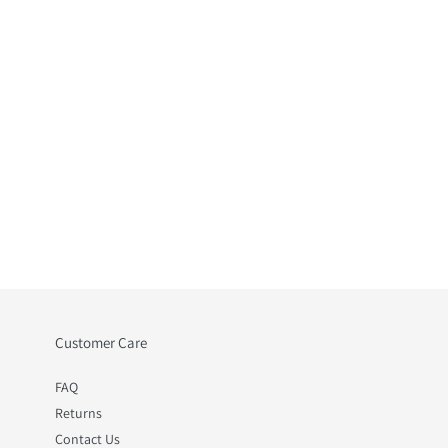
Customer Care
FAQ
Returns
Contact Us