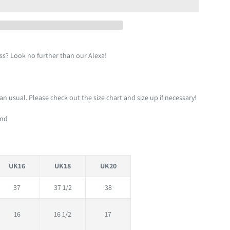
ess? Look no further than our Alexa!
than usual. Please check out the size chart and size up if necessary!
und
UK16
UK18
UK20
37
37 1/2
38
16
16 1/2
17