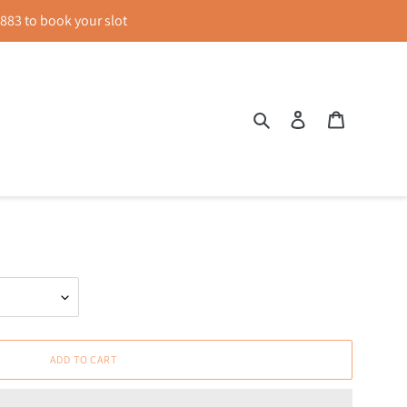
83 to book your slot
Search
Log in
Cart
Colour Block Dress in Black &
ADD TO CART