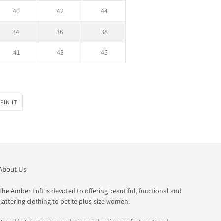
40
42
44
34
36
38
41
43
45
PIN
PIN IT
ON
PINTEREST
About Us
The Amber Loft is devoted to offering beautiful, functional and
flattering clothing to petite plus-size women.