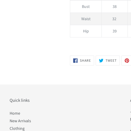
Bust
38
Waist
32
Hip
39
SHARE
TWEET
SHARE
TWEET
ON
ON
FACEBOOK
TWITTER
Quick links
Home
New Arrivals
Clothing