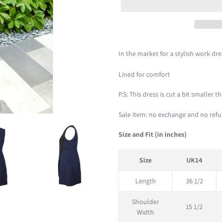
Adding
product
In the market for a stylish work dr
to
your
Lined for comfort
cart
P.S: This dress is cut a bit smaller 
Sale item: no exchange and no ref
Size and Fit (in inches)
Size
UK14
Length
36 1/2
Shoulder
15 1/2
Width