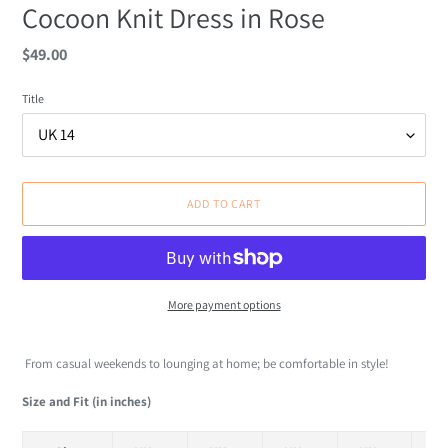
Cocoon Knit Dress in Rose
Regular
$49.00
price
Title
ADD TO CART
More payment options
Adding
product
From casual weekends to lounging at home; be comfortable in style!
to
your
Size and Fit (in inches)
cart