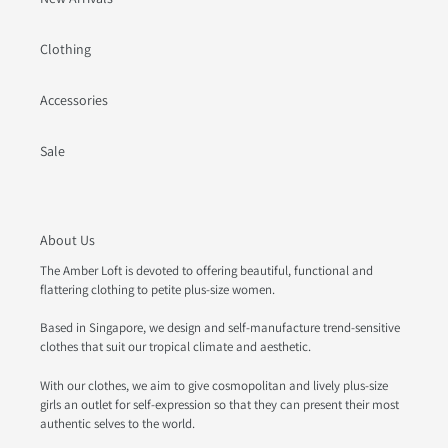
Clothing
Accessories
Sale
About Us
The Amber Loft is devoted to offering beautiful, functional and
flattering clothing to petite plus-size women.
Based in Singapore, we design and self-manufacture trend-sensitive
clothes that suit our tropical climate and aesthetic.
With our clothes, we aim to give cosmopolitan and lively plus-size
girls an outlet for self-expression so that they can present their most
authentic selves to the world.