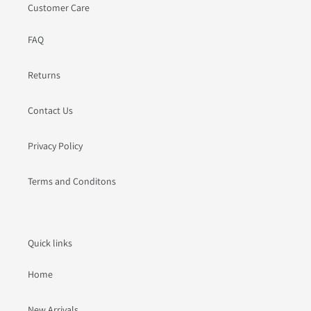
Customer Care
FAQ
Returns
Contact Us
Privacy Policy
Terms and Conditons
Quick links
Home
New Arrivals