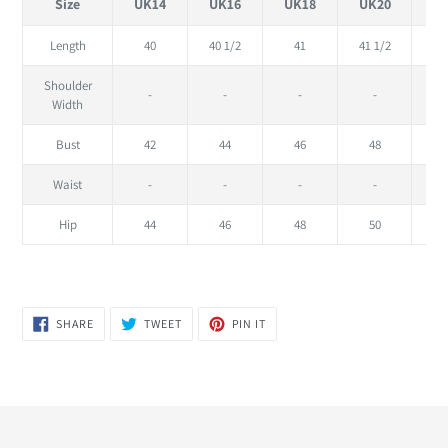
Size
UK14
UK16
UK18
UK20
U
Length
40
40 1/2
41
41 1/2
Shoulder
-
-
-
-
Width
Bust
42
44
46
48
Waist
-
-
-
-
Hip
44
46
48
50
SHARE
TWEET
PIN
SHARE
TWEET
PIN IT
ON
ON
ON
FACEBOOK
TWITTER
PINTEREST