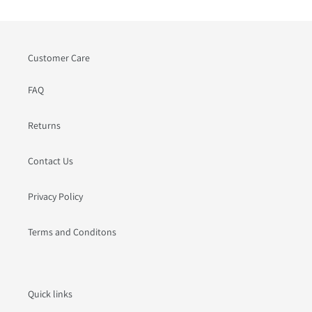
Customer Care
FAQ
Returns
Contact Us
Privacy Policy
Terms and Conditons
Quick links