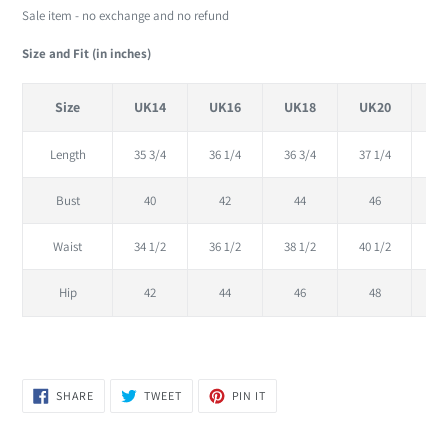
Sale item - no exchange and no refund
Size and Fit (in inches)
Size
UK14
UK16
UK18
UK20
U
Length
35 3/4
36 1/4
36 3/4
37 1/4
37
Bust
40
42
44
46
Waist
34 1/2
36 1/2
38 1/2
40 1/2
42
Hip
42
44
46
48
SHARE
TWEET
PIN
SHARE
TWEET
PIN IT
ON
ON
ON
FACEBOOK
TWITTER
PINTEREST