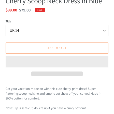
Cherry Scoop Neck Dress in Blue
Sale
$39.00
Regular
$79.00
SALE
price
price
Title
ADD TO CART
Adding
product
Get your vacation-mode on with this cute cherry-print dress! Super
to
flattering scoop neckline and empire cut show off your curves! Made in
your
100% cotton for comfort.
cart
Note: Hip is slim-cut, do size up if you have a curvy bottom!