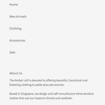
Home
New Arrivals
Clothing
Accessories
Sale
About Us
The Amber Loft is devoted to offering beautiful, functional and
flattering clothing to petite plus-size women.
Based in Singapore, we design and self-manufacture trend-sensitive
clothes that suit our tropical climate and aesthetic.