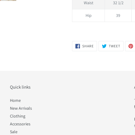
Waist
32 1/2
Hip
39
SHARE
TWEET
SHARE
TWEET
ON
ON
FACEBOOK
TWITTER
Quick links
Home
New Arrivals
Clothing
Accessories
Sale