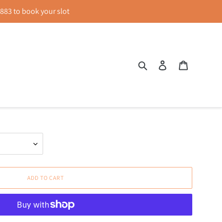
83 to book your slot
Search
Log in
Cart
een
ADD TO CART