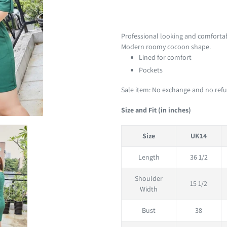
Adding
product
Professional looking and comfortabl
to
Modern roomy cocoon shape.
your
Lined for comfort
cart
Pockets
Sale item: No exchange and no refun
Size and Fit (in inches)
Size
UK14
Length
36 1/2
Shoulder
15 1/2
Width
Bust
38