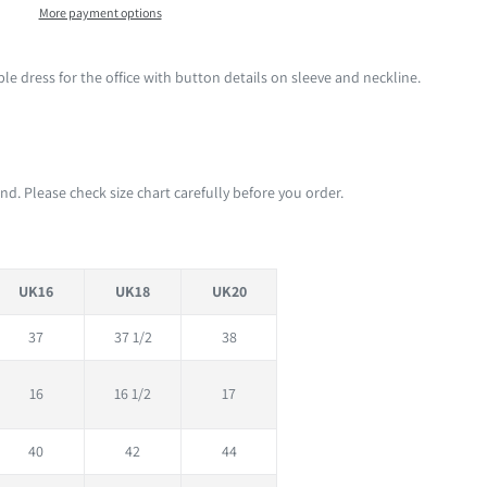
More payment options
e dress for the office with button details on sleeve and neckline.
d. Please check size chart carefully before you order.
UK16
UK18
UK20
37
37 1/2
38
16
16 1/2
17
40
42
44