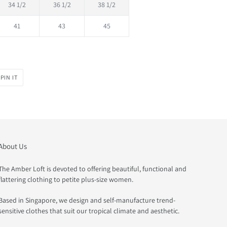
34 1/2
36 1/2
38 1/2
41
43
45
PIN
PIN IT
ON
PINTEREST
About Us
The Amber Loft is devoted to offering beautiful, functional and
flattering clothing to petite plus-size women.
Based in Singapore, we design and self-manufacture trend-
sensitive clothes that suit our tropical climate and aesthetic.