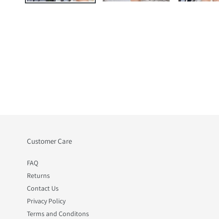
Customer Care
FAQ
Returns
Contact Us
Privacy Policy
Terms and Conditons