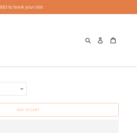
83 to book your slot
Search
Log in
Cart
Sleeve Peplum Top in Black
ADD TO CART