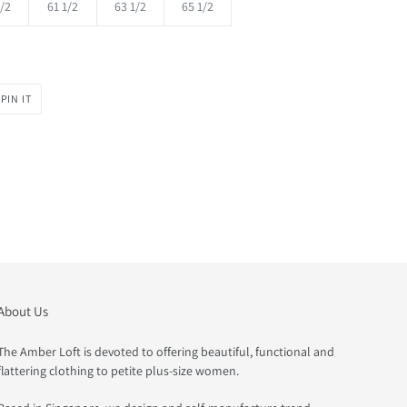
/2
61 1/2
63 1/2
65 1/2
PIN
PIN IT
ON
PINTEREST
About Us
The Amber Loft is devoted to offering beautiful, functional and
flattering clothing to petite plus-size women.