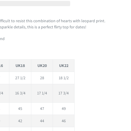
 difficult to resist this combination of hearts with leopard print.
arkle details, this is a perfect flirty top for dates!
und
16
UK18
UK20
UK22
7
27 1/2
28
18 1/2
/4
16 3/4
17 1/4
17 3/4
3
45
47
49
0
42
44
46