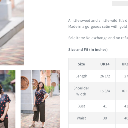
Adding
product
A little sweet and a little wild. It's
to
Made in a gorgeous satin with gold sp
your
Sale item: No exchange and no ref
cart
Size and Fit (in inches)
Size
UK14
UK
Length
26 1/2
2
Shoulder
15 3/4
16 1
Width
Bust
41
4
Waist
38
4