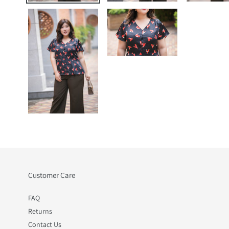
Customer Care
FAQ
Returns
Contact Us