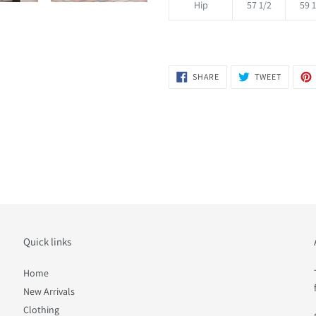
Hip
57 1/2
59 1
SHARE
TWEET
SHARE
TWEET
ON
ON
FACEBOOK
TWITTER
Quick links
Home
New Arrivals
Clothing