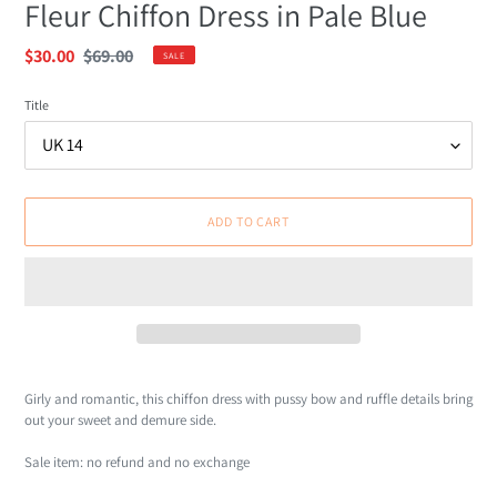
Fleur Chiffon Dress in Pale Blue
Sale
$30.00
Regular
$69.00
SALE
price
price
Title
ADD TO CART
Adding
product
Girly and romantic, this chiffon dress with pussy bow and ruffle details bring
to
out your sweet and demure side.
your
cart
Sale item: no refund and no exchange