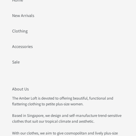
Home
New Arrivals
Clothing
Accessories
Sale
About Us
The Amber Loft is devoted to offering beautiful, functional and
flattering clothing to petite plus-size women.
Based in Singapore, we design and self-manufacture trend-sensitive
clothes that suit our tropical climate and aesthetic.
With our clothes, we aim to give cosmopolitan and lively plus-size