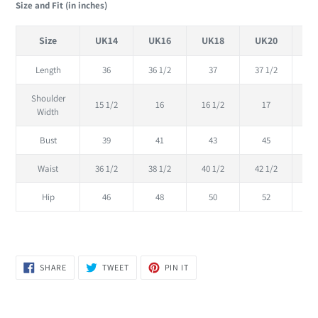
Size and Fit (in inches)
Size
UK14
UK16
UK18
UK20
U
Length
36
36 1/2
37
37 1/2
Shoulder
15 1/2
16
16 1/2
17
17
Width
Bust
39
41
43
45
Waist
36 1/2
38 1/2
40 1/2
42 1/2
44
Hip
46
48
50
52
SHARE
TWEET
PIN
SHARE
TWEET
PIN IT
ON
ON
ON
FACEBOOK
TWITTER
PINTEREST