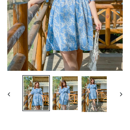
PREVIOUS
NEXT
SLIDE
SLIDE