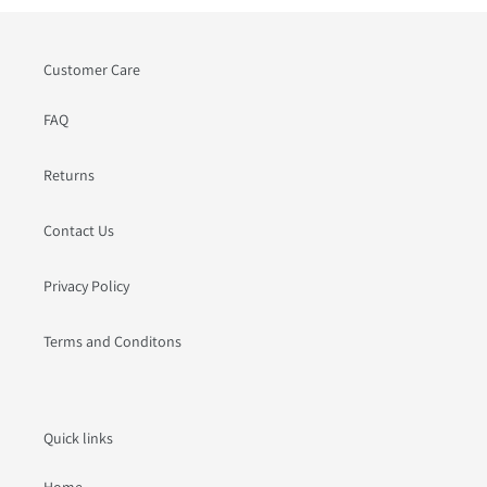
Customer Care
FAQ
Returns
Contact Us
Privacy Policy
Terms and Conditons
Quick links