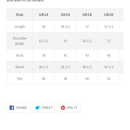
Size and Fit (in inches)
Size
UK14
UK16
UK18
UK20
U
Length
36
36 1/2
37
37 1/2
Shoulder
15 1/2
16
16 1/2
17
17
Width
Bust
39
41
43
45
Waist
36 1/2
38 1/2
40 1/2
42 1/2
44
Hip
46
48
50
52
SHARE
TWEET
PIN
SHARE
TWEET
PIN IT
ON
ON
ON
FACEBOOK
TWITTER
PINTEREST