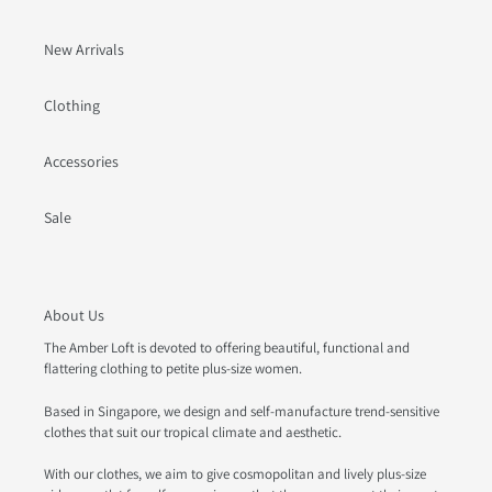
New Arrivals
Clothing
Accessories
Sale
About Us
The Amber Loft is devoted to offering beautiful, functional and
flattering clothing to petite plus-size women.
Based in Singapore, we design and self-manufacture trend-sensitive
clothes that suit our tropical climate and aesthetic.
With our clothes, we aim to give cosmopolitan and lively plus-size