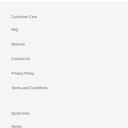
Customer Care
FAQ
Returns
Contact Us
Privacy Policy
Terms and Conditons
Quick links
Home