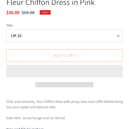
Fleur Chiffon Dress in Pink
Sale
$30.00
Regular
$69.00
SALE
price
price
Title
ADD TO CART
Adding
product
Girly and romantic, this chiffon dress with pussy bow and ruffle details bring
to
out your sweet and demure side.
your
cart
Sale item: no exchange and no refund