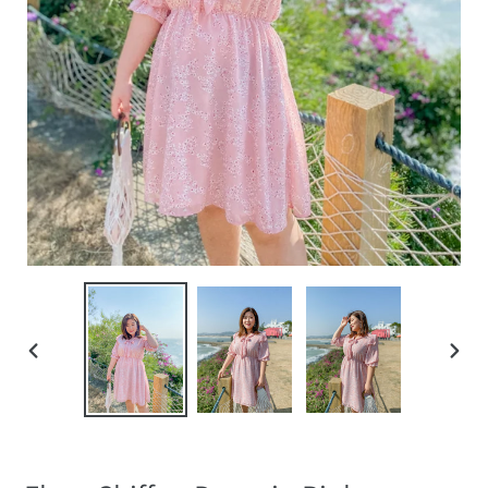
PREVIOUS
NEXT
SLIDE
SLIDE