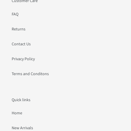
Customer Care
FAQ
Returns
Contact Us
Privacy Policy
Terms and Conditons
Quick links
Home
New Arrivals