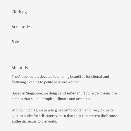
Clothing
Accessories
Sale
About Us
The Amber Loft is devoted to offering beautiful, functional and
flattering clothing to petite plus-size women.
Based in Singapore, we design and self-manufacture trend-sensitive
clothes that suit our tropical climate and aesthetic.
With our clothes, we aim to give cosmopolitan and lively plus-size
girls an outlet for self-expression so that they can present their most
authentic selves to the world.