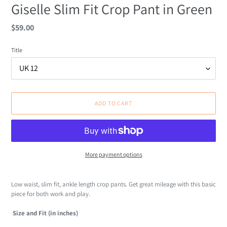
Giselle Slim Fit Crop Pant in Green
Regular
$59.00
price
Title
ADD TO CART
More payment options
Adding
product
Low waist, slim fit, ankle length crop pants. Get great mileage with this basic
to
piece for both work and play.
your
cart
Size and Fit (in inches)