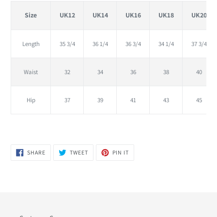
Size
UK12
UK14
UK16
UK18
UK20
Length
35 3/4
36 1/4
36 3/4
34 1/4
37 3/4
Waist
32
34
36
38
40
Hip
37
39
41
43
45
SHARE
TWEET
PIN
SHARE
TWEET
PIN IT
ON
ON
ON
FACEBOOK
TWITTER
PINTEREST