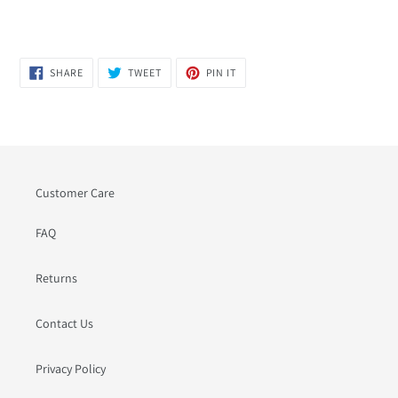
SHARE
TWEET
PIN
SHARE
TWEET
PIN IT
ON
ON
ON
FACEBOOK
TWITTER
PINTEREST
Customer Care
FAQ
Returns
Contact Us
Privacy Policy