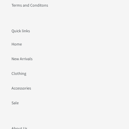
Terms and Conditons
Quick links
Home
New Arrivals
Clothing
Accessories
Sale
About Us