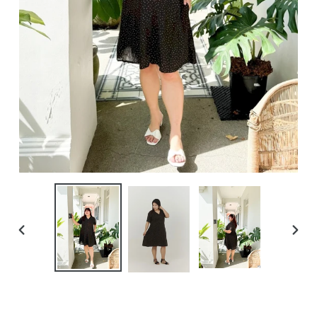
PREVIOUS
NEXT
SLIDE
SLIDE