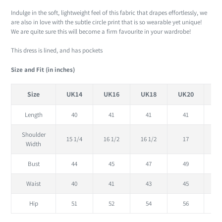
Indulge in the soft, lightweight feel of this fabric that drapes effortlessly, we
are also in love with the subtle circle print that is so wearable yet unique!
We are quite sure this will become a firm favourite in your wardrobe!
This dress is lined, and has pockets
Size and Fit (in inches)
Size
UK14
UK16
UK18
UK20
U
Length
40
41
41
41
Shoulder
15 1/4
16 1/2
16 1/2
17
Width
Bust
44
45
47
49
Waist
40
41
43
45
Hip
51
52
54
56