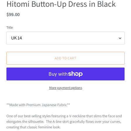
Hitomi Button-Up Dress in Black
Regular
$99.00
price
Title
ADD TO CART
More payment options
Adding
product
**Made with Premium Japanese Fabric**
to
your
One of our best-selling styles featuring a V-neckline that slims the face and
cart
elongates the silhouette. The A-line skirt gracefully flows over your curves,
creating that classic feminine look.