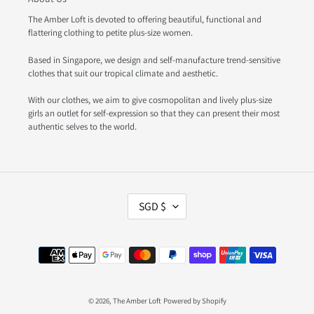
The Amber Loft is devoted to offering beautiful, functional and
flattering clothing to petite plus-size women.
Based in Singapore, we design and self-manufacture trend-sensitive
clothes that suit our tropical climate and aesthetic.
With our clothes, we aim to give cosmopolitan and lively plus-size
girls an outlet for self-expression so that they can present their most
authentic selves to the world.
C
SGD $
U
R
R
Payment
E
methods
N
C
Y
© 2026,
The Amber Loft
Powered by Shopify