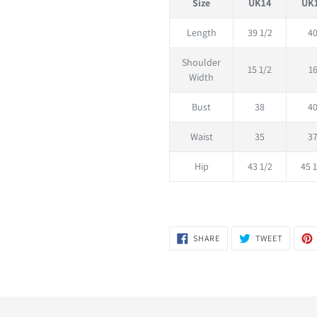
Size
UK14
UK
Length
39 1/2
4
Shoulder
15 1/2
1
Width
Bust
38
4
Waist
35
3
Hip
43 1/2
45 1
SHARE
TWEET
SHARE
TWEET
ON
ON
FACEBOOK
TWITTER