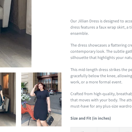
Adding
product
Our Jillian Dress is designed to ac
to
dress features a faux wrap skirt, a
your
ensemble.
cart
The dress showcases a flattering cre
contemporary look. The subtle gathe
silhouette that highlights your nat
This mid-length dress strikes the p
gracefully below the knee, allowing 
work, or a more formal event.
Crafted from high-quality, breathab
that moves with your body. The att
must-have for any plus-size wardrobe
Size and Fit (in inches)