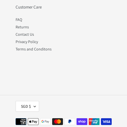
Customer Care
FAQ
Returns
Contact Us
Privacy Policy
Terms and Conditons
C
SGD $
U
R
R
Payment
E
methods