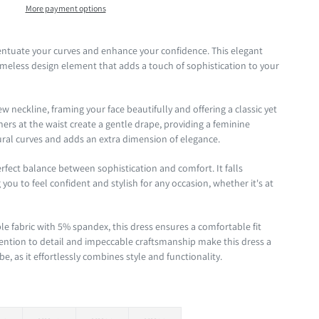
More payment options
centuate your curves and enhance your confidence. This elegant
 timeless design element that adds a touch of sophistication to your
w neckline, framing your face beautifully and offering a classic yet
rs at the waist create a gentle drape, providing a feminine
ural curves and adds an extra dimension of elegance.
erfect balance between sophistication and comfort. It falls
you to feel confident and stylish for any occasion, whether it's at
le fabric with 5% spandex, this dress ensures a comfortable fit
ention to detail and impeccable craftsmanship make this dress a
, as it effortlessly combines style and functionality.