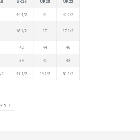
16
UK18
UK20
UK22
0
40 1/2
41
41 1/2
6
16 1/2
17
17 1/2
0
42
44
46
7
39
41
43
/2
47 1/2
49 1/2
51 1/2
PIN
PIN IT
ON
PINTEREST