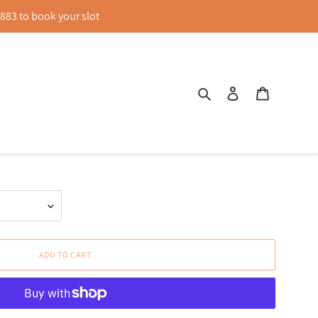
83 to book your slot
Search
Log in
Cart
 Sheath Dress in Black
ADD TO CART