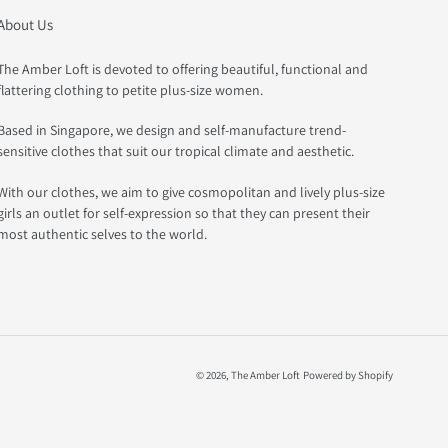
About Us
The Amber Loft is devoted to offering beautiful, functional and
flattering clothing to petite plus-size women.
Based in Singapore, we design and self-manufacture trend-
sensitive clothes that suit our tropical climate and aesthetic.
With our clothes, we aim to give cosmopolitan and lively plus-size
girls an outlet for self-expression so that they can present their
most authentic selves to the world.
© 2026,
The Amber Loft
Powered by Shopify