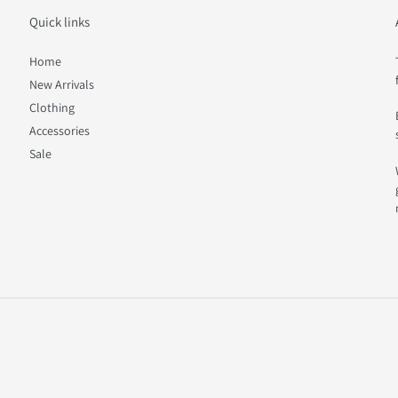
Quick links
Home
New Arrivals
Clothing
Accessories
Sale