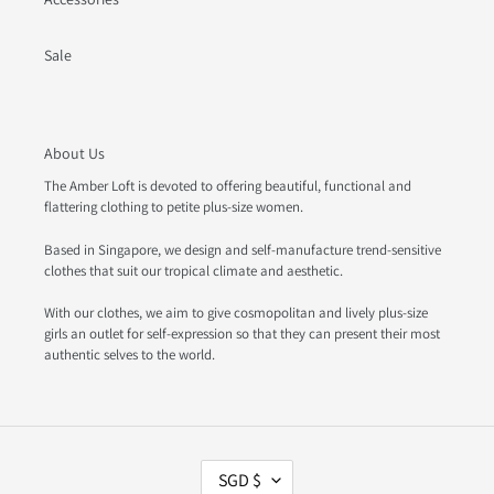
Sale
About Us
The Amber Loft is devoted to offering beautiful, functional and
flattering clothing to petite plus-size women.
Based in Singapore, we design and self-manufacture trend-sensitive
clothes that suit our tropical climate and aesthetic.
With our clothes, we aim to give cosmopolitan and lively plus-size
girls an outlet for self-expression so that they can present their most
authentic selves to the world.
C
SGD $
U