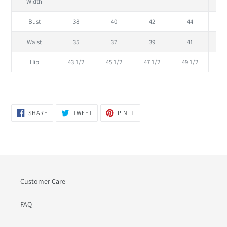
Width
Bust
38
40
42
44
Waist
35
37
39
41
Hip
43 1/2
45 1/2
47 1/2
49 1/2
51
SHARE
TWEET
PIN
SHARE
TWEET
PIN IT
ON
ON
ON
FACEBOOK
TWITTER
PINTEREST
Customer Care
FAQ