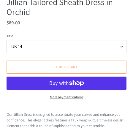
Jillian Tailored Sheath Dress in
Orchid
Regular
$89.00
price
Title
ADD TO CART
More payment options
Adding
product
Our Jillian Dress is designed to accentuate your curves and enhance your
to
confidence. This elegant dress features a faux wrap skirt, a timeless design
your
element that adds a touch of sophistication to your ensemble.
cart