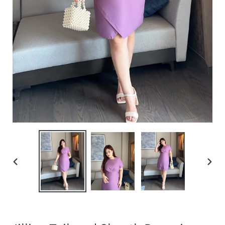
PREVIOUS
NEXT
SLIDE
SLIDE