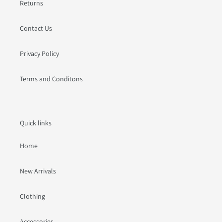
Returns
Contact Us
Privacy Policy
Terms and Conditons
Quick links
Home
New Arrivals
Clothing
Accessories