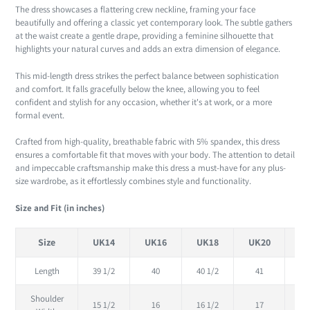
The dress showcases a flattering crew neckline, framing your face
beautifully and offering a classic yet contemporary look. The subtle gathers
at the waist create a gentle drape, providing a feminine silhouette that
highlights your natural curves and adds an extra dimension of elegance.
This mid-length dress strikes the perfect balance between sophistication
and comfort. It falls gracefully below the knee, allowing you to feel
confident and stylish for any occasion, whether it's at work, or a more
formal event.
Crafted from high-quality, breathable fabric with 5% spandex, this dress
ensures a comfortable fit that moves with your body. The attention to detail
and impeccable craftsmanship make this dress a must-have for any plus-
size wardrobe, as it effortlessly combines style and functionality.
Size and Fit (in inches)
Size
UK14
UK16
UK18
UK20
U
Length
39 1/2
40
40 1/2
41
41
Shoulder
15 1/2
16
16 1/2
17
17