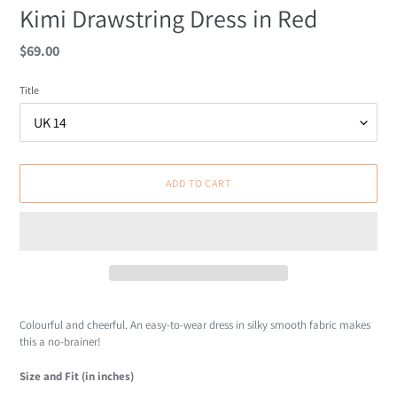
Kimi Drawstring Dress in Red
Regular
$69.00
price
Title
ADD TO CART
Adding
product
Colourful and cheerful. An easy-to-wear dress in silky smooth fabric makes
to
this a no-brainer!
your
cart
Size and Fit (in inches)