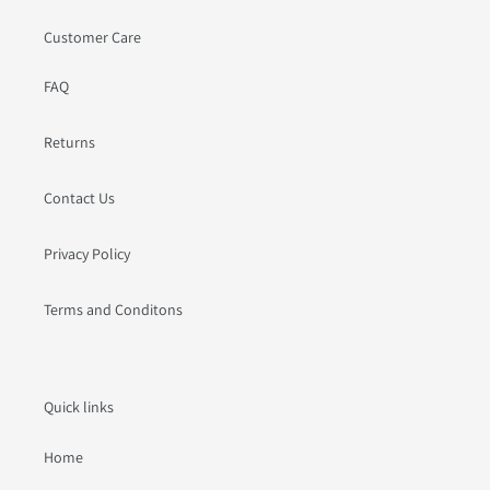
Customer Care
FAQ
Returns
Contact Us
Privacy Policy
Terms and Conditons
Quick links
Home