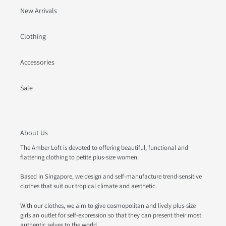
New Arrivals
Clothing
Accessories
Sale
About Us
The Amber Loft is devoted to offering beautiful, functional and
flattering clothing to petite plus-size women.
Based in Singapore, we design and self-manufacture trend-sensitive
clothes that suit our tropical climate and aesthetic.
With our clothes, we aim to give cosmopolitan and lively plus-size
girls an outlet for self-expression so that they can present their most
authentic selves to the world.