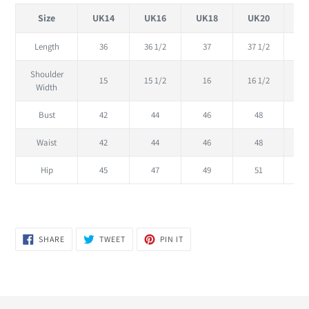
Size
UK14
UK16
UK18
UK20
U
Length
36
36 1/2
37
37 1/2
Shoulder
15
15 1/2
16
16 1/2
Width
Bust
42
44
46
48
Waist
42
44
46
48
Hip
45
47
49
51
SHARE
TWEET
PIN
SHARE
TWEET
PIN IT
ON
ON
ON
FACEBOOK
TWITTER
PINTEREST