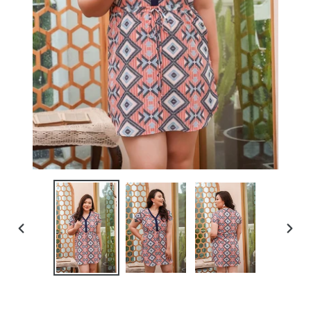
PREVIOUS
NEXT
SLIDE
SLIDE