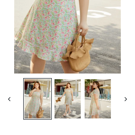
PREVIOUS
NEXT
SLIDE
SLIDE