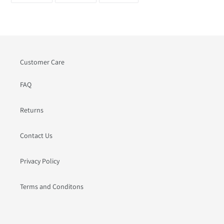
FACEBOOK
TWITTER
PINTEREST
Customer Care
FAQ
Returns
Contact Us
Privacy Policy
Terms and Conditons