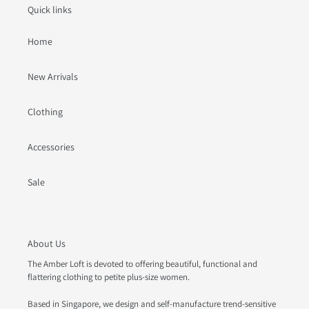
Quick links
Home
New Arrivals
Clothing
Accessories
Sale
About Us
The Amber Loft is devoted to offering beautiful, functional and
flattering clothing to petite plus-size women.
Based in Singapore, we design and self-manufacture trend-sensitive