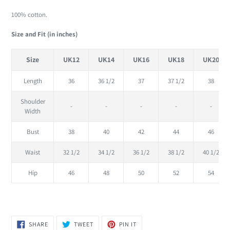
cart
100% cotton.
Size and Fit (in inches)
Size
UK12
UK14
UK16
UK18
UK20
Length
36
36 1/2
37
37 1/2
38
Shoulder
-
-
-
-
-
Width
Bust
38
40
42
44
46
Waist
32 1/2
34 1/2
36 1/2
38 1/2
40 1/2
Hip
46
48
50
52
54
SHARE
TWEET
PIN
SHARE
TWEET
PIN IT
ON
ON
ON