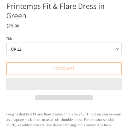
Printemps Fit & Flare Dress in
Green
Regular
$79.00
price
Title
ADD TO CART
Adding
product
For girls that love fit and flare dresses, this is for you! This dress can be worn
to
as a square neck dress, or as an off-shoulder dress. For an extra special
your
touch, we added delicate lace sleeve detailing and a ladder lace hem.