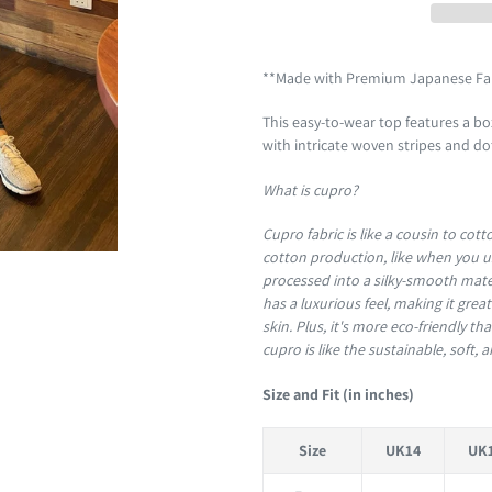
Adding
product
**Made with Premium Japanese Fa
to
This easy-to-wear top features a box
your
with intricate woven stripes and d
cart
What is cupro?
Cupro fabric is like a cousin to cott
cotton production, like when you us
processed into a silky-smooth materia
has a luxurious feel, making it grea
skin. Plus, it's more eco-friendly t
cupro is like the sustainable, soft, a
Size and Fit (in inches)
Size
UK14
UK