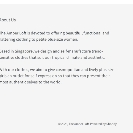
About Us
The Amber Loft is devoted to offering beautiful, functional and
flattering clothing to petite plus-size women.
Based in Singapore, we design and self-manufacture trend-
sensitive clothes that suit our tropical climate and aesthetic.
With our clothes, we aim to give cosmopolitan and lively plus-size
girls an outlet for self-expression so that they can present their
most authentic selves to the world.
© 2026,
The Amber Loft
Powered by Shopify