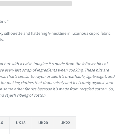
bric**
y silhouette and flattering V-neckline in luxurious cupro fabric
ots.
on but with a twist. Imagine it's made from the leftover bits of
e every last scrap of ingredients when cooking. These bits are
l that's similar to rayon or silk. It's breathable, lightweight, and
t for making clothes that drape nicely and feel comfy against your
han some other fabrics because it's made from recycled cotton. So,
nd stylish sibling of cotton.
16
UK18
UK20
UK22