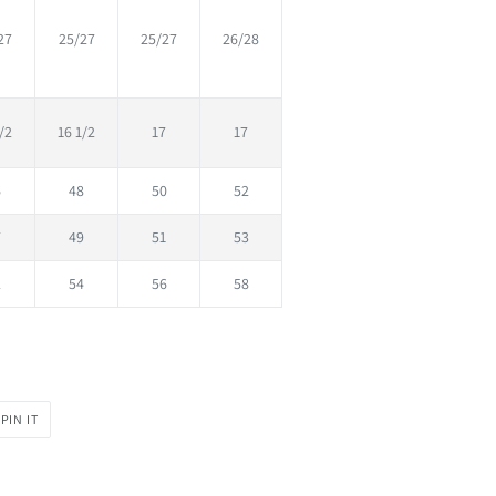
27
25/27
25/27
26/28
/2
16 1/2
17
17
6
48
50
52
7
49
51
53
2
54
56
58
PIN
PIN IT
ON
PINTEREST