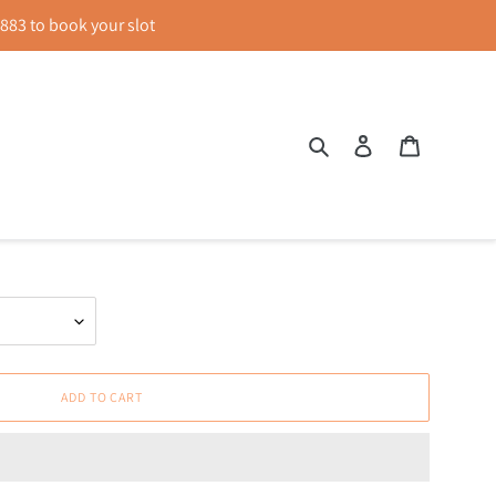
83 to book your slot
Search
Log in
Cart
-neck Top
ADD TO CART