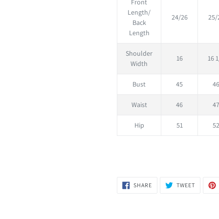
Front
Length/
24/26
25/
Back
Length
Shoulder
16
16 1
Width
Bust
45
4
Waist
46
4
Hip
51
5
SHARE
TWEET
SHARE
TWEET
ON
ON
FACEBOOK
TWITTER