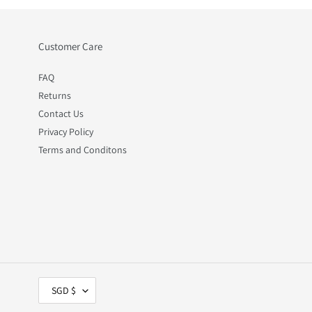
Customer Care
FAQ
Returns
Contact Us
Privacy Policy
Terms and Conditons
C
SGD $
U
R