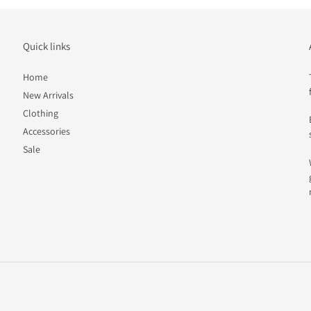
Quick links
Home
New Arrivals
Clothing
Accessories
Sale