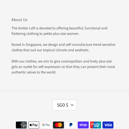
About Us
The Amber Loft is devoted to offering beautiful, functional and
flattering clothing to petite plus-size women.
Based in Singapore, we design and self-manufacture trend-sensitive
clothes that suit our tropical climate and aesthetic.
With our clothes, we aim to give cosmopolitan and lively plus-size
girls an outlet for self-expression so that they can present their most
authentic selves to the world.
C
SGD $
U
R
R
Payment
E
methods