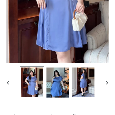
PREVIOUS
NEXT
SLIDE
SLIDE