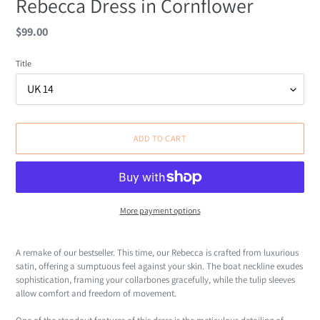
Rebecca Dress in Cornflower
Regular
$99.00
price
Title
ADD TO CART
More payment options
Adding
product
A remake of our bestseller. This time, our Rebecca is c
rafted from luxurious
to
satin, offering a sumptuous feel against your skin.
The boat neckline exudes
your
sophistication, framing your collarbones gracefully, while the tulip sleeves
cart
allow comfort and freedom of movement.