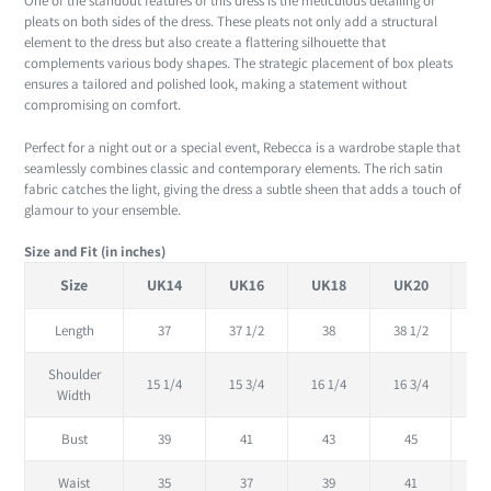
One of the standout features of this dress is the meticulous detailing of
pleats on both sides of the dress. These pleats not only add a structural
element to the dress but also create a flattering silhouette that
complements various body shapes. The strategic placement of box pleats
ensures a tailored and polished look, making a statement without
compromising on comfort.
Perfect for a night out or a special event, Rebecca is a wardrobe staple that
seamlessly combines classic and contemporary elements. The rich satin
fabric catches the light, giving the dress a subtle sheen that adds a touch of
glamour to your ensemble.
Size and Fit (in inches)
Size
UK14
UK16
UK18
UK20
U
Length
37
37 1/2
38
38 1/2
Shoulder
15 1/4
15 3/4
16 1/4
16 3/4
17
Width
Bust
39
41
43
45
Waist
35
37
39
41