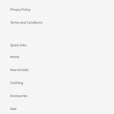
Privacy Policy
Terms and Conditons
Quick links
Home
New Arrivals
Clothing
Accessories
Sale