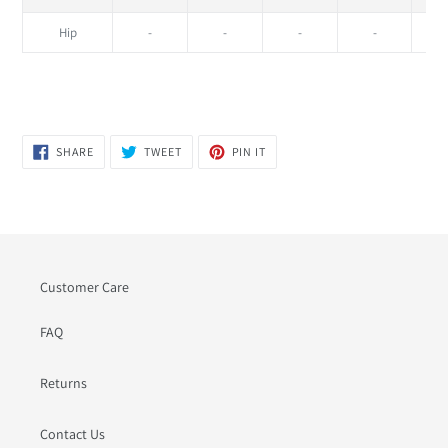
Hip
-
-
-
-
SHARE
TWEET
PIN
SHARE
TWEET
PIN IT
ON
ON
ON
FACEBOOK
TWITTER
PINTEREST
Customer Care
FAQ
Returns
Contact Us