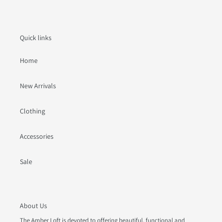
Quick links
Home
New Arrivals
Clothing
Accessories
Sale
About Us
The Amber Loft is devoted to offering beautiful, functional and