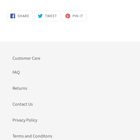
SHARE
TWEET
PIN
SHARE
TWEET
PIN IT
ON
ON
ON
FACEBOOK
TWITTER
PINTEREST
Customer Care
FAQ
Returns
Contact Us
Privacy Policy
Terms and Conditons