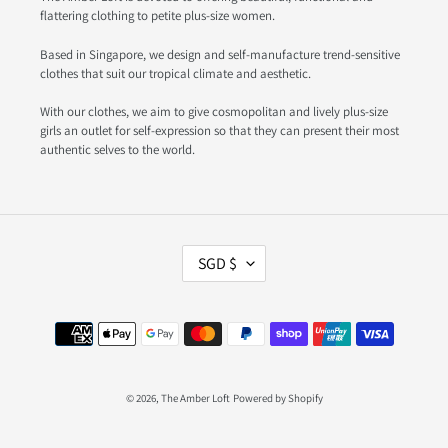
flattering clothing to petite plus-size women.
Based in Singapore, we design and self-manufacture trend-sensitive
clothes that suit our tropical climate and aesthetic.
With our clothes, we aim to give cosmopolitan and lively plus-size
girls an outlet for self-expression so that they can present their most
authentic selves to the world.
C
SGD $
U
R
R
Payment
E
methods
N
C
Y
© 2026,
The Amber Loft
Powered by Shopify