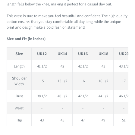
length falls below the knee, making it perfect for a casual day out.
This dress is sure to make you feel beautiful and confident. The high quality
cotton ensures that you stay comfortable all day long, while the unique
print and design make a bold fashion statement!
Size and Fit (in inches)
Size
UK12
UK14
UK16
UK18
UK20
Length
41 1/2
42
42 1/2
43
43 1/2
Shoulder
15
15 1/2
16
16 1/2
17
Width
Bust
38 1/2
40 1/2
42 1/2
44 1/2
46 1/2
Waist
-
-
-
-
-
Hip
43
45
47
49
51