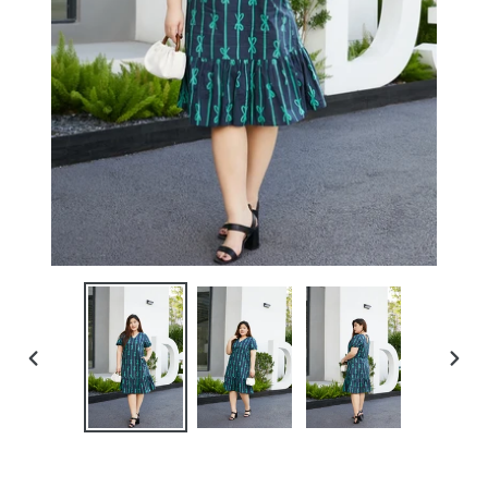
PREVIOUS
NEXT
SLIDE
SLIDE