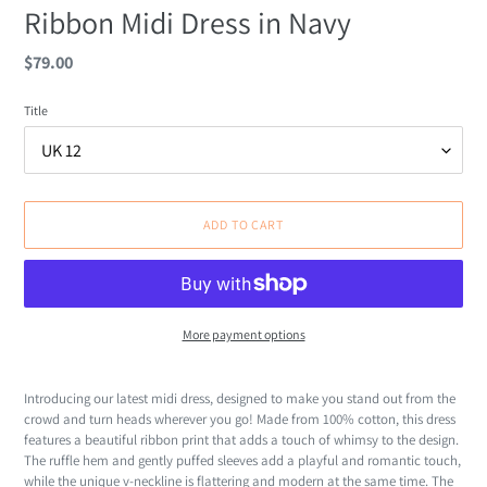
Ribbon Midi Dress in Navy
Regular
$79.00
price
Title
ADD TO CART
More payment options
Adding
product
Introducing our latest midi dress, designed to make you stand out from the
to
crowd and turn heads wherever you go! Made from 100% cotton, this dress
your
features a beautiful ribbon print that adds a touch of whimsy to the design.
cart
The ruffle hem and gently puffed sleeves add a playful and romantic touch,
while the unique v-neckline is flattering and modern at the same time. The